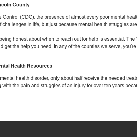
incoln County
e Control (CDC), the presence of almost every poor mental healt
f challenges in life, but just because mental health struggles 
 being honest about when to reach out for help is essential. T
nd get the help you need. In any of the counties we serve, you're
ntal Health Resources
ental health disorder, only about half receive the needed trea
g with the pain and struggles of an injury for over ten years b