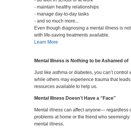
- maintain healthy relationships
- manage day-to-day tasks
- and so much more...
Even though diagnosing a mental illness is not a
with life-saving treatments available.
Learn More
Mental Illness is Nothing to be Ashamed of
Just like asthma or diabetes, you can’t contro
while others may experience trauma that leads t
resources available to help us.
Mental Illness Doesn’t Have a “Face”
Mental illness can affect anyone— regardless of
problems at home or the friend who seemingly ha
mental illness.