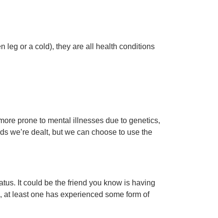
 leg or a cold), they are all health conditions
more prone to mental illnesses due to genetics,
ards we’re dealt, but we can choose to use the
atus. It could be the friend you know is having
ds, at least one has experienced some form of