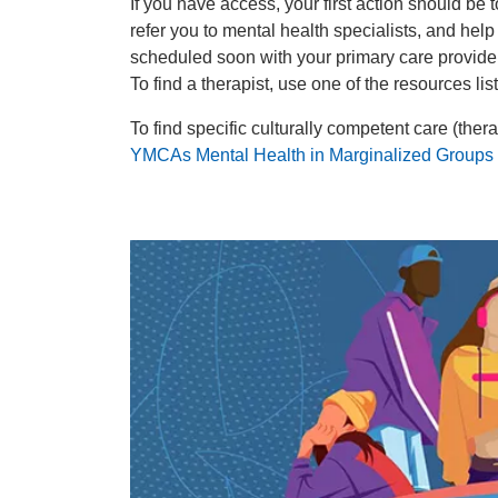
If you have access, your first action should be
refer you to mental health specialists, and hel
scheduled soon with your primary care provider
To find a therapist, use one of the resources li
To find specific culturally competent care (the
YMCAs Mental Health in Marginalized Groups