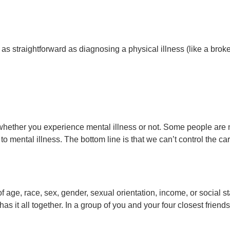
s straightforward as diagnosing a physical illness (like a broken
l whether you experience mental illness or not. Some people are 
o mental illness. The bottom line is that we can’t control the c
 age, race, sex, gender, sexual orientation, income, or social st
s it all together. In a group of you and your four closest frien