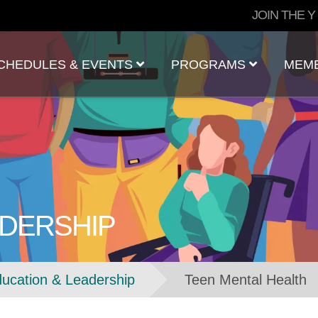
User
JOIN THE Y
account
menu
CHEDULES & EVENTS
PROGRAMS
MEM
ADERSHIP
ucation & Leadership
Teen Mental Health