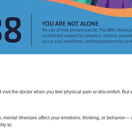
 visit the doctor when you feel physical pain or discomfort. Bu
dy, mental illnesses affect your emotions, thinking, or behavior—
ity to: