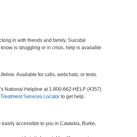
ing in with friends and family. Suicidal
now is struggling or in crisis, help is available
eline. Available for calls, webchats, or texts.
A’s National Helpline at 1-800-662-HELP (4357)
Treatment Services Locator
to get help.
e easily accessible to you in Catawba, Burke,