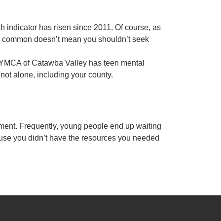
h indicator has risen since 2011. Of course, as
are common doesn’t mean you shouldn’t seek
he YMCA of Catawba Valley has teen mental
 not alone, including your county.
tment. Frequently, young people end up waiting
ecause you didn’t have the resources you needed