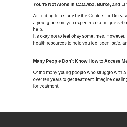
You're Not Alone in Catawba, Burke, and L
According to a study by the Centers for Diseas
a young person, you experience a unique set o
help.
It’s okay not to feel okay sometimes. However,
health resources to help you feel seen, safe, a
Many People Don’t Know How to Access Me
Of the many young people who struggle with a m
over ten years to get treatment. Imagine dealin
for treatment.