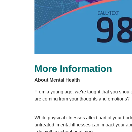
More Information
About Mental Health
From a young age, we're taught that you should
are coming from your thoughts and emotions?
While physical illnesses affect part of your bo
untreated, mental illnesses can impact your abil
- do well in school or at work