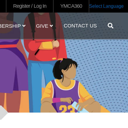
Register / Log In
YMCA360
Select Language
CONTACT US
BERSHIP
GIVE