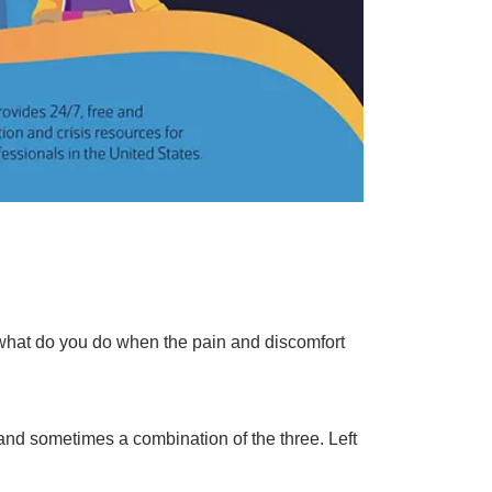
t what do you do when the pain and discomfort
 and sometimes a combination of the three. Left