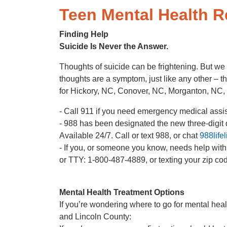
Teen Mental Health 
Finding Help
Suicide Is Never the Answer.
Thoughts of suicide can be frightening. But we 
thoughts are a symptom, just like any other – th
for Hickory, NC, Conover, NC, Morganton, NC,
- Call 911 if you need emergency medical assista
- 988 has been designated the new three-digit di
Available 24/7. Call or text 988, or chat
988lifel
- If you, or someone you know, needs help wit
or TTY: 1-800-487-4889, or texting your zip c
Mental Health Treatment Options
If you’re wondering where to go for mental heal
and Lincoln County: