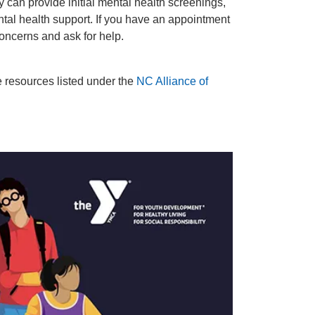
y can provide initial mental health screenings,
ntal health support. If you have an appointment
oncerns and ask for help.
e resources listed under the
NC Alliance of