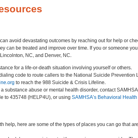
Resources
can avoid devastating outcomes by reaching out for help or check
ey can be treated and improve over time. If you or someone you k
 Lincolnton, NC, and Denver, NC.
nce for a life-or-death situation involving yourself or others.
aling code to route callers to the National Suicide Prevention Lif
ine.org
to reach the 988 Suicide & Crisis Lifeline.
h a substance abuse or mental health disorder, contact SAMHS
ode to 435748 (HELP4U), or using
SAMHSA’s Behavioral Health 
th help, here are some of the types of places you can go that ar