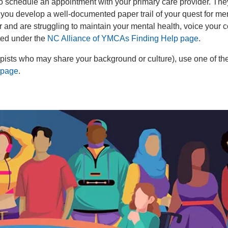
 to schedule an appointment with your primary care provider. The
p you develop a well-documented paper trail of your quest for me
 and are struggling to maintain your mental health, voice your c
sted under the
NC Alliance of YMCAs Finding Help page
.
rapists who may share your background or culture), use one of th
 page
.