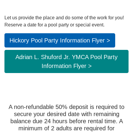
Main
ABOUT THE Y
navigation
Let us provide the place and do some of the work for you!
Reserve a date for a pool party or special event.
(mobile)
SCHEDULES & EVENTS
Hickory Pool Party Information Flyer >
PROGRAMS
Adrian L. Shuford Jr. YMCA Pool Party
Information Flyer >
MEMBERSHIP
GIVE
A non-refundable 50% deposit is required to
secure your desired date with remaining
CONTACT US
balance due 24 hours before rental time. A
minimum of 2 adults are required for