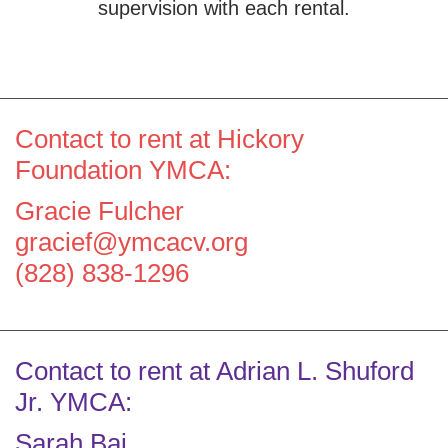
supervision with each rental.
Contact to rent at Hickory
Foundation YMCA:
Gracie Fulcher
gracief@ymcacv.org
(828) 838-1296
Contact to rent at Adrian L. Shuford
Jr. YMCA:
Sarah Bai