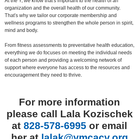
At the Y, we know that's important to the health of an
organization and the overall health of our community.
That's why we tailor our corporate membership and
wellness programs to strengthen the whole person in spirit,
mind and body.
From fitness assessments to preventative health education,
everything we do focuses on meeting the individual needs
of each person and providing a welcoming network of
support where everyone has access to the resources and
encouragement they need to thrive.
For more information
please call Lala Kozischek
at
828-578-6995
or email
her at
lalak@ymcacv.org