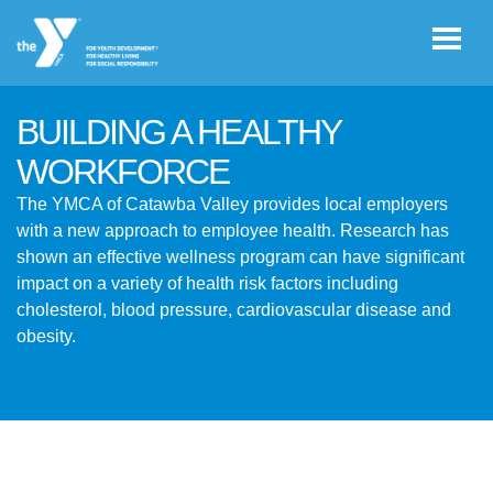
Skip to main content
BUILDING A HEALTHY
User
WORKFORCE
JOIN THE
account
The YMCA of Catawba Valley provides local employers
Y
with a new approach to employee health. Research has
menu
shown an effective wellness program can have significant
impact on a variety of health risk factors including
Register /
cholesterol, blood pressure, cardiovascular disease and
Log In
obesity.
YMCA360
Select
Language