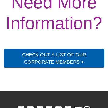
Need More
Information?
CHECK OUT A LIST OF OUR
CORPORATE MEMBERS >