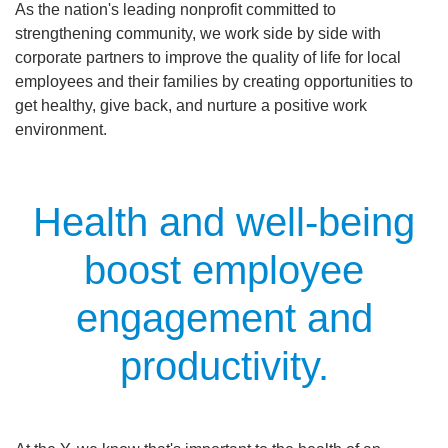
As the nation's leading nonprofit committed to
Main
strengthening community, we work side by side with
ABOUT THE Y
navigation
corporate partners to improve the quality of life for local
employees and their families by creating opportunities to
(mobile)
get healthy, give back, and nurture a positive work
SCHEDULES & EVENTS
environment.
PROGRAMS
Health and well-being
MEMBERSHIP
boost employee
engagement and
GIVE
productivity.
CONTACT US