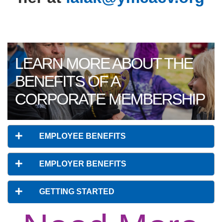
LEARN MORE ABOUT THE
BENEFITS OF A
CORPORATE MEMBERSHIP
EMPLOYEE BENEFITS
EMPLOYER BENEFITS
GETTING STARTED