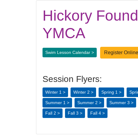
Hickory Found
YMCA
Register Online
Swim Lesson Calendar >
Session Flyers:
Winter 1 >
Winter 2 >
Spring 1 >
Spri
Summer 1 >
Summer 2 >
Summer 3 >
Fall 2 >
Fall 3 >
Fall 4 >