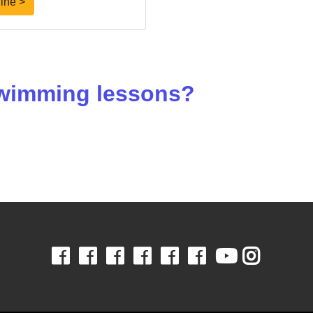
ine >
 swimming lessons?
Facebook
Facebook
Facebook
Facebook
Facebook
Facebook
Youtube
Insta