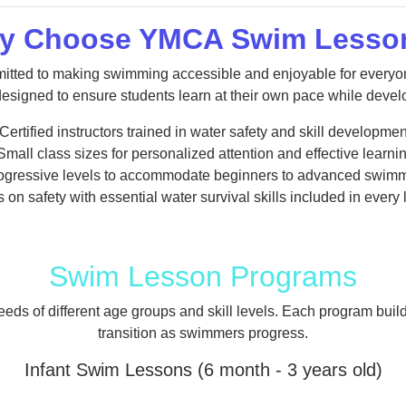
y Choose YMCA Swim Lesso
tted to making swimming accessible and enjoyable for everyon
esigned to ensure students learn at their own pace while develop
 Certified instructors trained in water safety and skill developmen
 Small class sizes for personalized attention and effective learnin
rogressive levels to accommodate beginners to advanced swimm
 on safety with essential water survival skills included in every
Swim Lesson Programs
ds of different age groups and skill levels. Each program buil
transition as swimmers progress.
Infant Swim Lessons (6 month - 3 years old)