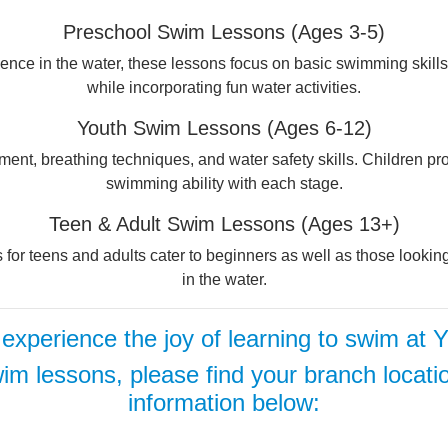
Preschool Swim Lessons (Ages 3-5)
nce in the water, these lessons focus on basic swimming skills, 
while incorporating fun water activities.
Youth Swim Lessons (Ages 6-12)
nt, breathing techniques, and water safety skills. Children prog
swimming ability with each stage.
Teen & Adult Swim Lessons (Ages 13+)
es for teens and adults cater to beginners as well as those looki
in the water.
 experience the joy of learning to swim at
im lessons, please find your branch locati
information below: