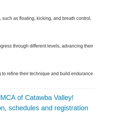
such as floating, kicking, and breath control,
ress through different levels, advancing their
ng to refine their technique and build endurance
 YMCA of Catawba Valley!
on, schedules and registration