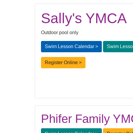
Sally's YMCA
Outdoor pool only
Swim Lesson Calendar >
Swim Lesson
Register Online >
Phifer Family Y