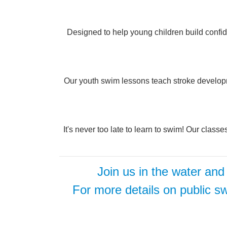
Designed to help young children build confide
Our youth swim lessons teach stroke developme
It's never too late to learn to swim! Our class
Join us in the water and
For more details on public sw