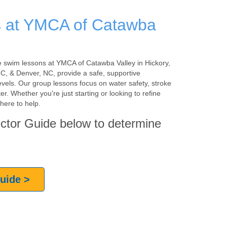
 at YMCA of Catawba
 the swim lessons at YMCA of Catawba Valley in Hickory,
, & Denver, NC, provide a safe, supportive
evels. Our group lessons focus on water safety, stroke
r. Whether you're just starting or looking to refine
here to help.
ctor Guide below to determine
Guide >