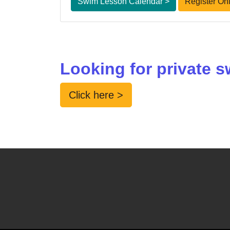
Swim Lesson Calendar >
Register Onl
Looking for private
Click here >