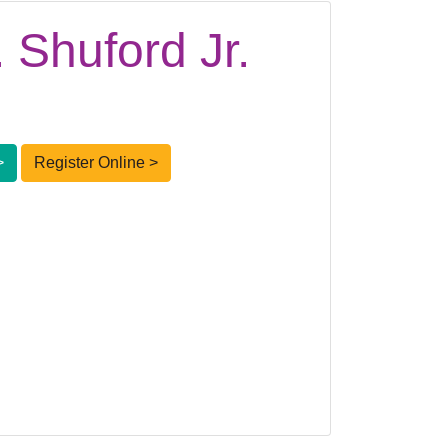
 Shuford Jr.
>
Register Online >