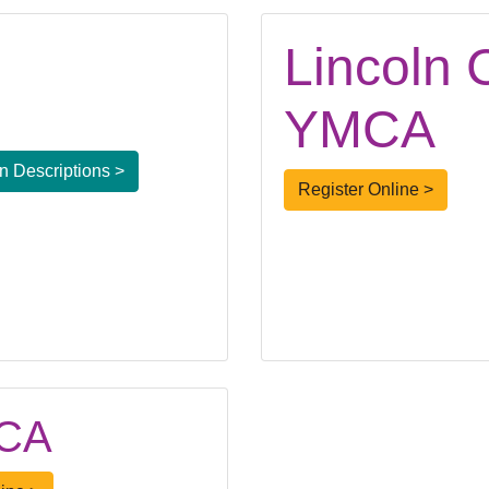
Lincoln 
YMCA
 Descriptions >
Register Online >
MCA