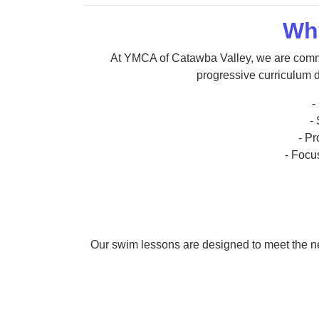
Wh
At YMCA of Catawba Valley, we are commi
progressive curriculum d
-
-
- P
- Focus
Our swim lessons are designed to meet the nee