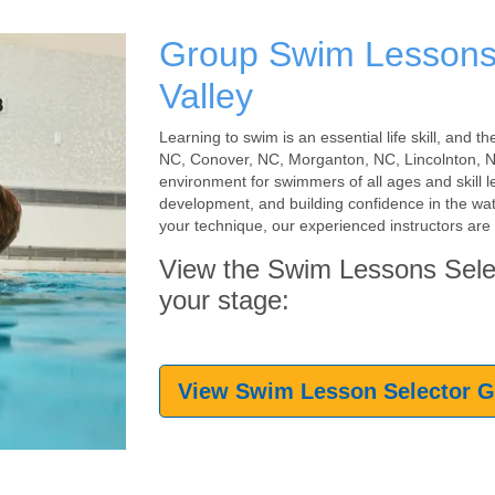
Group Swim Lessons
Valley
Learning to swim is an essential life skill, and
NC, Conover, NC, Morganton, NC, Lincolnton, NC
environment for swimmers of all ages and skill l
development, and building confidence in the wate
your technique, our experienced instructors are 
View the Swim Lessons Sele
your stage:
View Swim Lesson Selector 