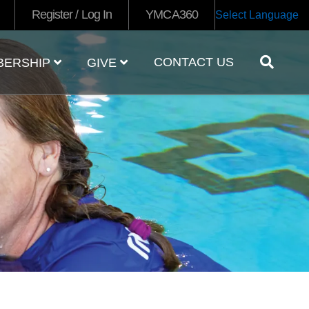
Register / Log In
YMCA360
Select Language
CONTACT US
BERSHIP
GIVE