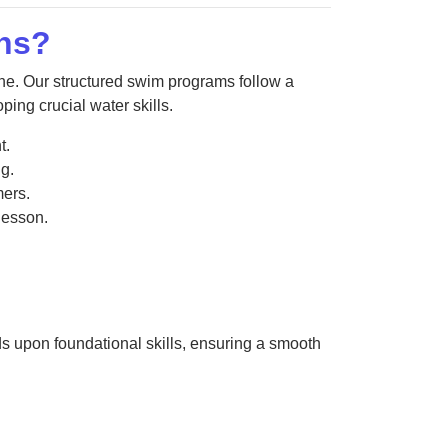
ns?
e. Our structured swim programs follow a
ing crucial water skills.
t.
g.
ers.
 lesson.
ds upon foundational skills, ensuring a smooth