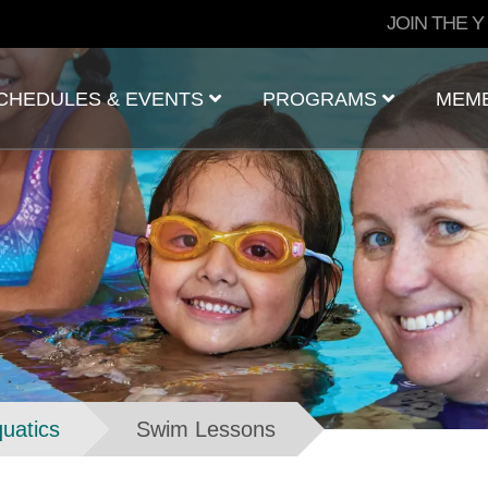
User
JOIN THE Y
account
menu
CHEDULES & EVENTS
PROGRAMS
MEM
uatics
Swim Lessons