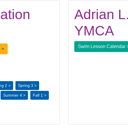
ation
Adrian L.
YMCA
Swim Lesson Calendar 
 >
ng 2 >
Spring 3 >
Summer 4 >
Fall 1 >