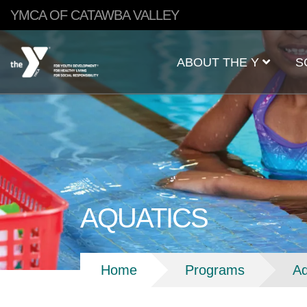
Skip to main content
YMCA OF CATAWBA VALLEY
Main
ABOUT THE Y
S
navigation
AQUATICS
Breadcrumb
Home
Programs
Aq