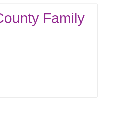
County Family