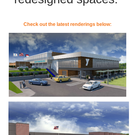
Check out the latest renderings below: