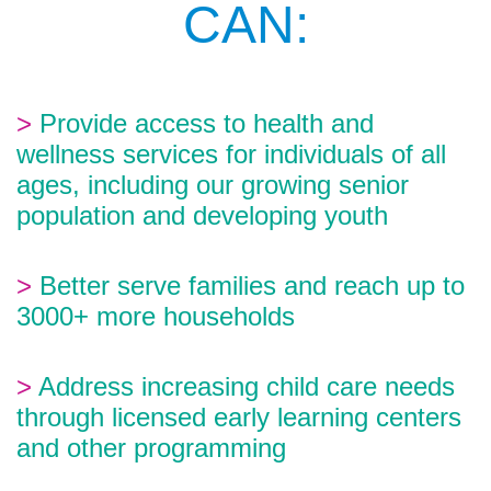
CAN:
>
Provide access to health and
wellness services for individuals of all
ages, including our growing senior
population and developing youth
>
Better serve families and reach up to
3000+ more households
>
Address increasing child care needs
through licensed early learning centers
and other programming