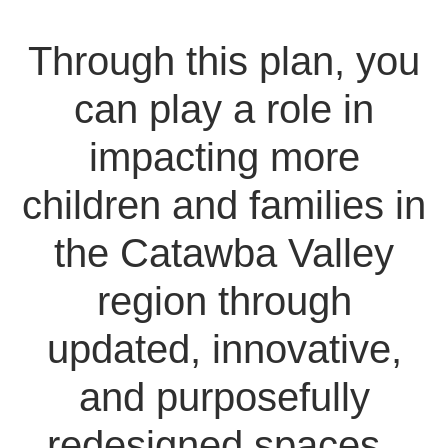
Through this plan, you
can play a role in
impacting more
children and families in
the Catawba Valley
region through
updated, innovative,
and purposefully
redesigned spaces.