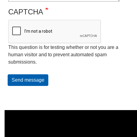
CAPTCHA
This question is for testing whether or not you are a
human visitor and to prevent automated spam
submissions.