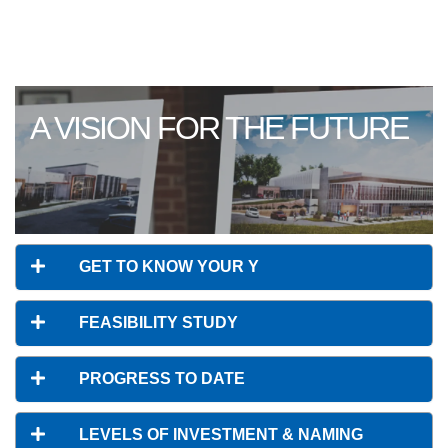
A VISION FOR THE FUTURE
GET TO KNOW YOUR Y
FEASIBILITY STUDY
PROGRESS TO DATE
LEVELS OF INVESTMENT & NAMING