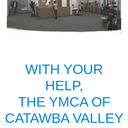
WITH YOUR
HELP,
THE YMCA OF
CATAWBA VALLEY