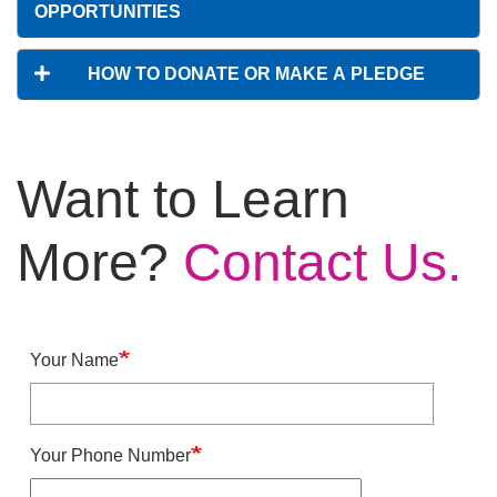
OPPORTUNITIES
HOW TO DONATE OR MAKE A PLEDGE
Want to Learn
More?
Contact Us.
Your Name
Your Phone Number