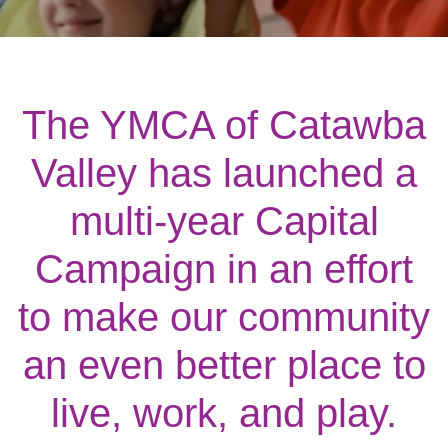
Main
ABOUT THE Y
navigation
(mobile)
SCHEDULES & EVENTS
The YMCA of Catawba
Valley has launched a
PROGRAMS
multi-year Capital
MEMBERSHIP
Campaign in an effort
to make our community
GIVE
an even better place to
CONTACT US
live, work, and play.