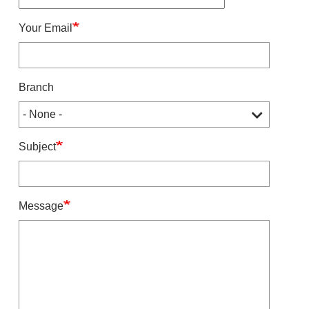
Your Email
Branch
Subject
Message