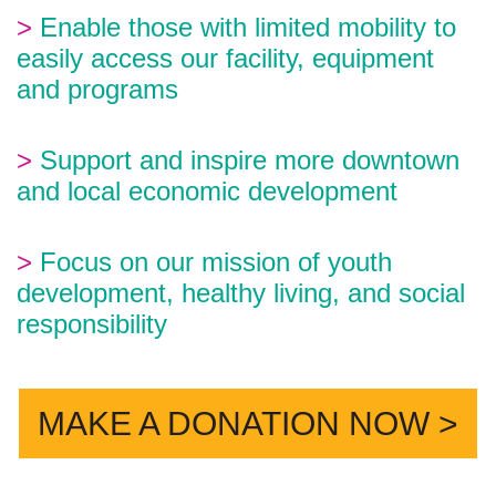
>
Enable those with limited mobility to
easily access our facility, equipment
and programs
>
Support and inspire more downtown
and local economic development
>
Focus on our mission of youth
development, healthy living, and social
responsibility
MAKE A DONATION NOW >