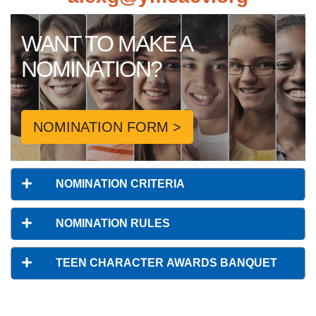
WANT TO MAKE A
NOMINATION?
NOMINATION FORM >
NOMINATION CRITERIA
NOMINATION RULES
TEEN CHARACTER AWARDS BANQUET