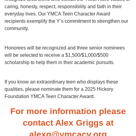
caring, honesty, respect, responsibility and faith in their
everyday lives. Our YMCA Teen Character Award
recipients exemplify the Y’s commitment to strengthen our
community.
Honorees will be recognized and three senior nominees
will be selected to receive a $1,500/$1,000/$500
scholarship to help them in their academic pursuits.
If you know an extraordinary teen who displays these
qualities, please nominate them for a 2025 Hickory
Foundation YMCA Teen Character Award.
For more information please
contact Alex Griggs at
alexg@ymcacv.org