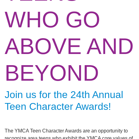
Main
WHO GO
ABOUT THE Y
navigation
(mobile)
SCHEDULES & EVENTS
ABOVE AND
PROGRAMS
BEYOND
MEMBERSHIP
Join us for the 24th Annual
GIVE
Teen Character Awards!
CONTACT US
The YMCA Teen Character Awards are an opportunity to
recognize area teens who exhibit the YMCA core values of