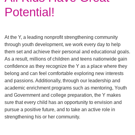
Main
Potential!
ABOUT THE Y
navigation
(mobile)
SCHEDULES & EVENTS
At the Y, a leading nonprofit strengthening community
through youth development, we work every day to help
them set and achieve their personal and educational goals.
PROGRAMS
As a result, millions of children and teens nationwide gain
confidence as they recognize the Y as a place where they
belong and can feel comfortable exploring new interests
MEMBERSHIP
and passions. Additionally, through our leadership and
academic enrichment programs such as mentoring, Youth
and Government and college preparation, the Y makes
GIVE
sure that every child has an opportunity to envision and
pursue a positive future, and to take an active role in
CONTACT US
strengthening his or her community.