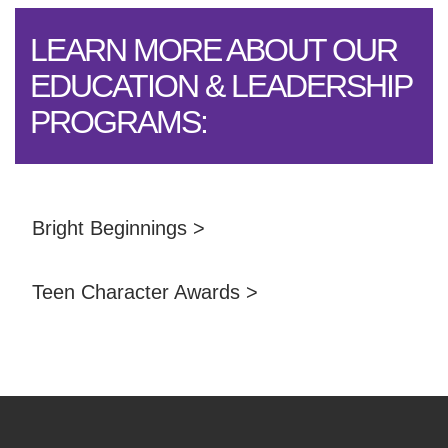
LEARN MORE ABOUT OUR
EDUCATION & LEADERSHIP
PROGRAMS:
Bright Beginnings >
Teen Character Awards >