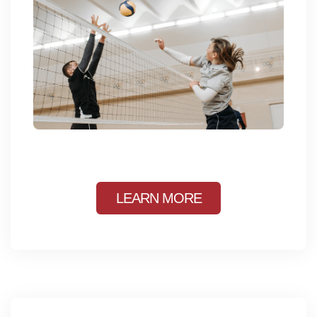
LEARN MORE