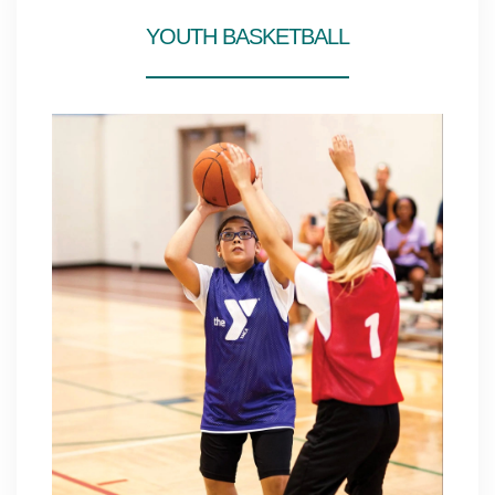
YOUTH BASKETBALL