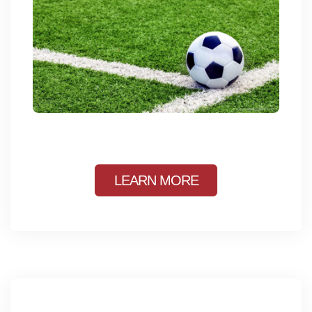
LEARN MORE