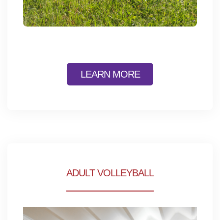
LEARN MORE
ADULT VOLLEYBALL