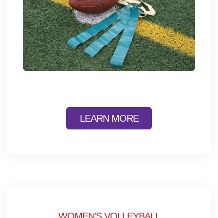
LEARN MORE
WOMEN'S VOLLEYBALL