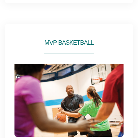
MVP BASKETBALL