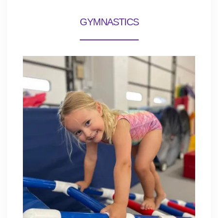
GYMNASTICS