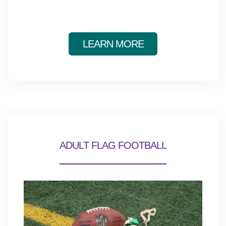
LEARN MORE
ADULT FLAG FOOTBALL