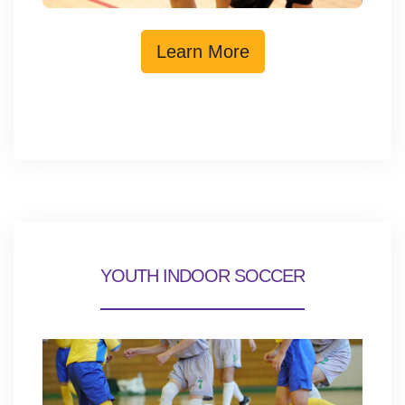
Learn More
YOUTH INDOOR SOCCER