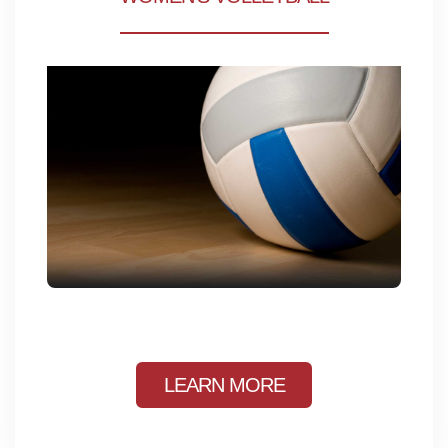
LEARN MORE