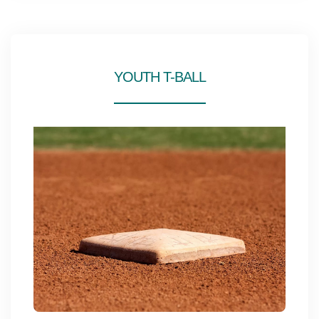
YOUTH T-BALL