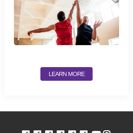
LEARN MORE