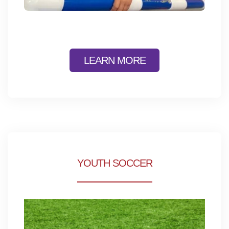
LEARN MORE
YOUTH SOCCER