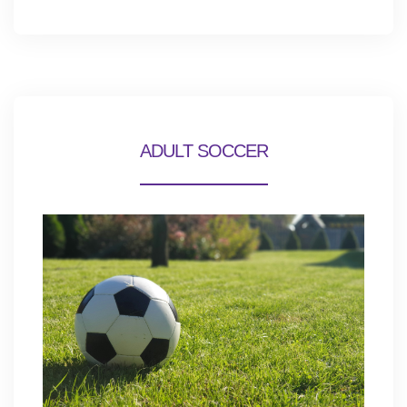
ADULT SOCCER