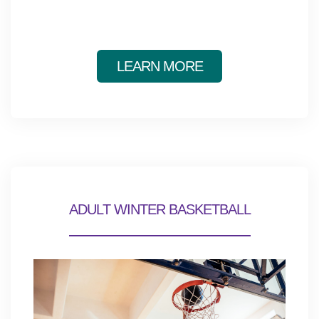
LEARN MORE
ADULT WINTER BASKETBALL