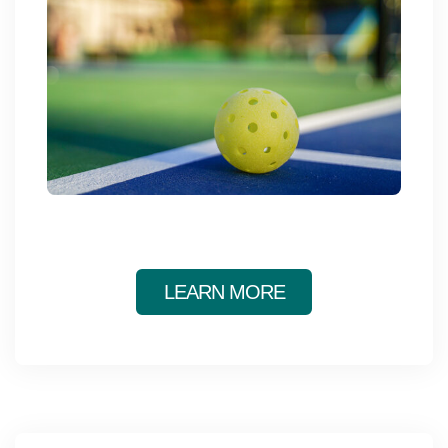
Main
ABOUT THE Y
navigation
(mobile)
SCHEDULES & EVENTS
PROGRAMS
MEMBERSHIP
LEARN MORE
GIVE
CONTACT US