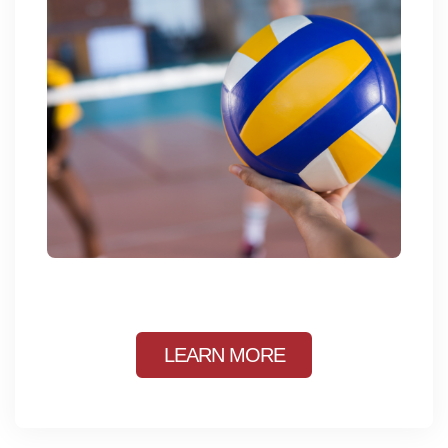
LEARN MORE