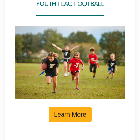
YOUTH FLAG FOOTBALL
Learn More