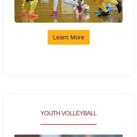
Learn More
YOUTH VOLLEYBALL