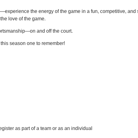
experience the energy of the game in a fun, competitive, and su
the love of the game.
sportsmanship—on and off the court.
 this season one to remember!
egister as part of a team or as an individual