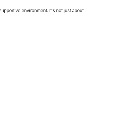
pportive environment. It’s not just about