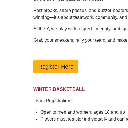
Fast breaks, sharp passes, and buzzer-beaters—
winning—it’s about teamwork, community, and 
At the Y, we play with respect, integrity, and 
Grab your sneakers, rally your team, and make
Register Here
WINTER BASKETBALL
Team Registration:
Open to men and women, ages 18 and up
Players must register individually and can r