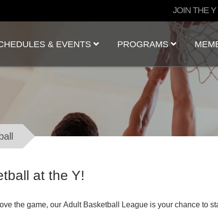
User
JOIN THE Y
account
menu
CHEDULES & EVENTS
PROGRAMS
MEM
ball
tball at the Y!
 love the game, our Adult Basketball League is your chance to s