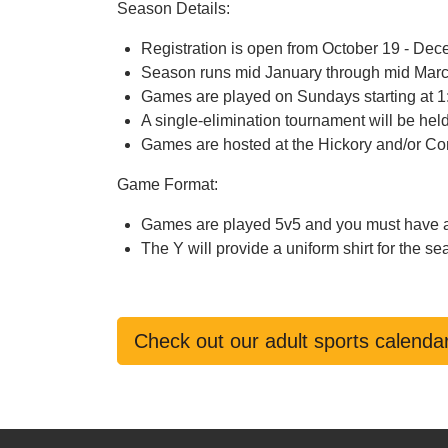
Season Details:
Registration is open from October 19 - De
Season runs mid January through mid Mar
Games are played on Sundays starting at 
A single-elimination tournament will be held
Games are hosted at the Hickory and/or C
Game Format:
Games are played 5v5 and you must have a m
The Y will provide a uniform shirt for the s
Check out our adult sports calendar