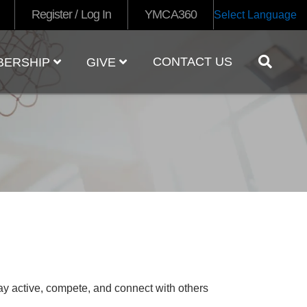
Register / Log In
YMCA360
Select Language
CONTACT US
BERSHIP
GIVE
tay active, compete, and connect with others