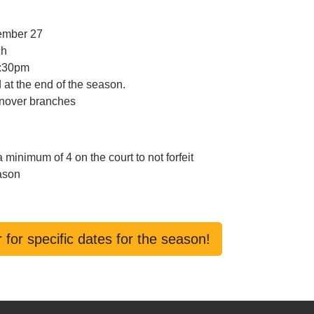
cember 27
ch
1:30pm
 at the end of the season.
onover branches
inimum of 4 on the court to not forfeit
eason
 for specific dates for the season!