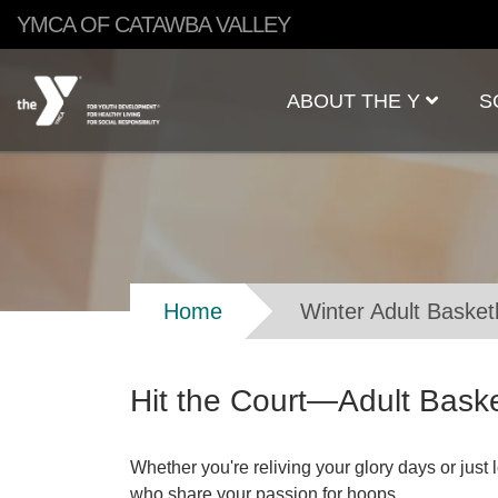
Skip to main content
YMCA OF CATAWBA VALLEY
Main
ABOUT THE Y
S
navigation
Breadcrumb
Home
Winter Adult Basket
Hit the Court—Adult Baske
Whether you're reliving your glory days or just
who share your passion for hoops.