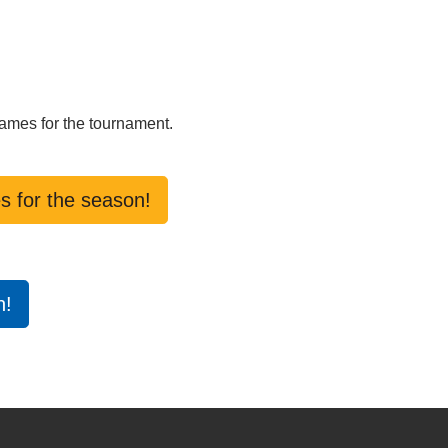
games for the tournament.
s for the season!
n!