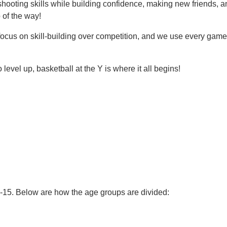
d shooting skills while building confidence, making new friends,
 of the way!
e focus on skill-building over competition, and we use every gam
.
o level up, basketball at the Y is where it all begins!
3-15. Below are how the age groups are divided: