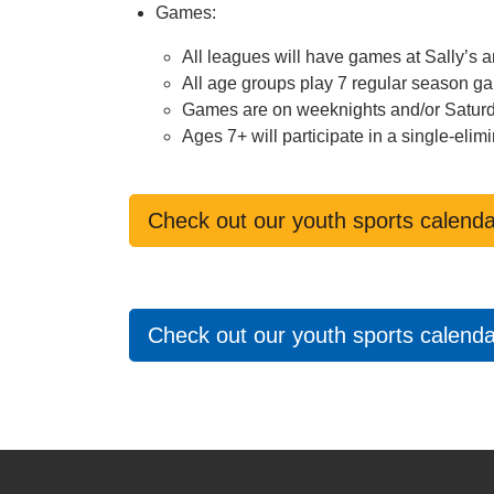
Games:
All leagues will have games at Sally’s
All age groups play 7 regular season g
Games are on weeknights and/or Satur
Ages 7+ will participate in a single-el
Check out our youth sports calenda
Check out our youth sports calendar