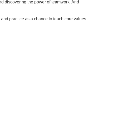
 and discovering the power of teamwork. And
e and practice as a chance to teach core values