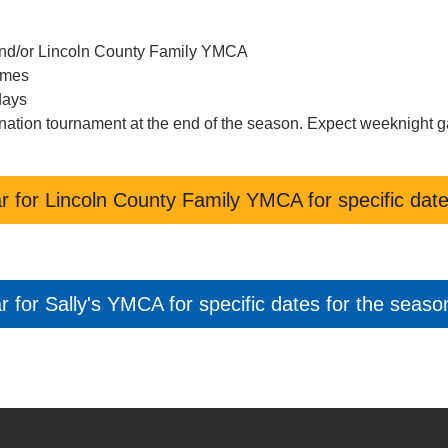
 and/or Lincoln County Family YMCA
ames
days
imination tournament at the end of the season. Expect weeknight 
r for Lincoln County Family YMCA for specific date
 for Sally's YMCA for specific dates for the seaso