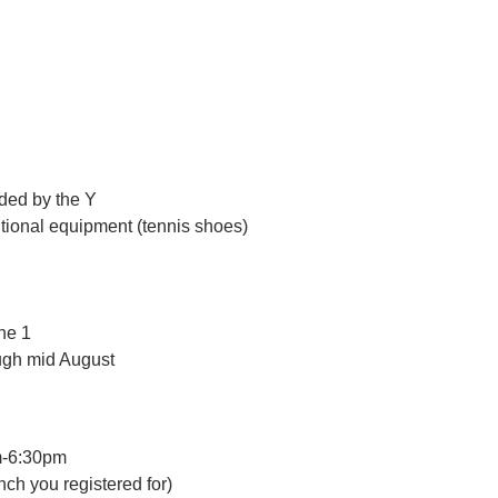
ided by the Y
itional equipment (tennis shoes)
une 1
ugh mid August
m-6:30pm
nch you registered for)