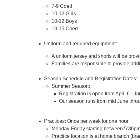
7-9 Coed
10-12 Girls
10-12 Boys
13-15 Coed
Uniform and required equipment:
A uniform jersey and shorts will be prov
Families are responsible to provide add
Season Schedule and Registration Dates:
Summer Season:
Registration is open from April 6 - J
Our season runs from mid June thro
Practices: Once per week for one hour
Monday-Friday starting between 5:30p
Practice location is at home branch (bra