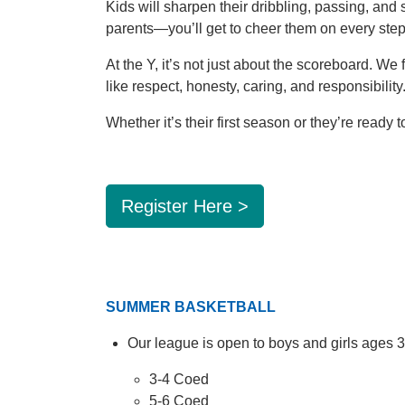
Kids will sharpen their dribbling, passing, an
parents—you’ll get to cheer them on every step
At the Y, it’s not just about the scoreboard. W
like respect, honesty, caring, and responsibility
Whether it’s their first season or they’re ready t
Register Here >
SUMMER BASKETBALL
Our league is open to boys and girls ages 
3-4 Coed
5-6 Coed