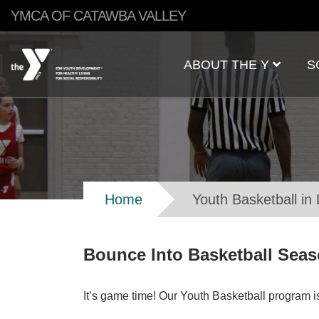
Skip to main content
YMCA OF CATAWBA VALLEY
Main
ABOUT THE Y
S
navigation
Breadcrumb
Home
Youth Basketball in
Bounce Into Basketball Seaso
It’s game time! Our Youth Basketball program is 