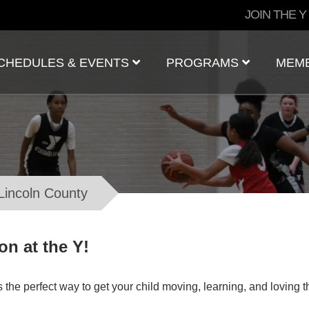
User
JOIN THE Y
account
menu
CHEDULES & EVENTS
PROGRAMS
MEM
 Lincoln County
n at the Y!
the perfect way to get your child moving, learning, and loving th