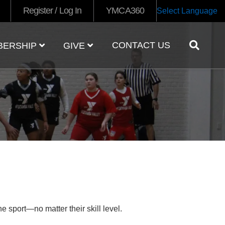
Register / Log In
YMCA360
Select Language
CONTACT US
BERSHIP
GIVE
e sport—no matter their skill level.