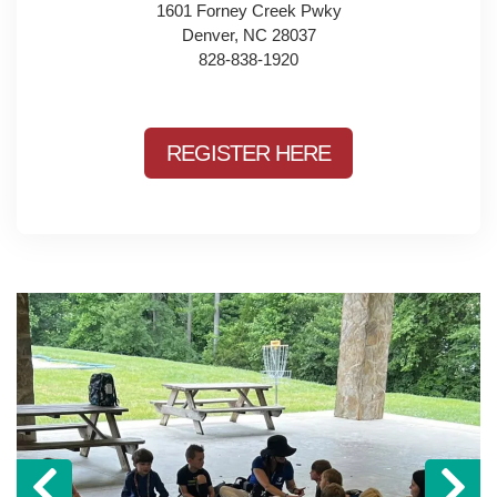
1601 Forney Creek Pwky
Denver, NC 28037
828-838-1920
REGISTER HERE