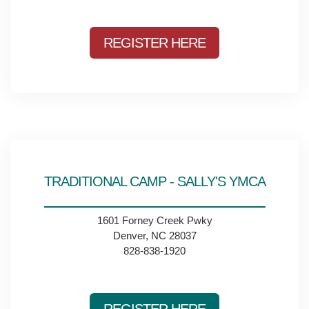
REGISTER HERE
TRADITIONAL CAMP - SALLY'S YMCA
1601 Forney Creek Pwky
Denver, NC 28037
828-838-1920