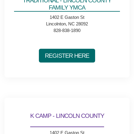
TRADITIONAL - LINCOLN COUNTY
Main
FAMILY YMCA
ABOUT THE Y
navigation
1402 E Gaston St
Lincolnton, NC 28092
(mobile)
828-838-1890
SCHEDULES & EVENTS
PROGRAMS
REGISTER HERE
MEMBERSHIP
GIVE
K CAMP - LINCOLN COUNTY
CONTACT US
1402 E Gaston St