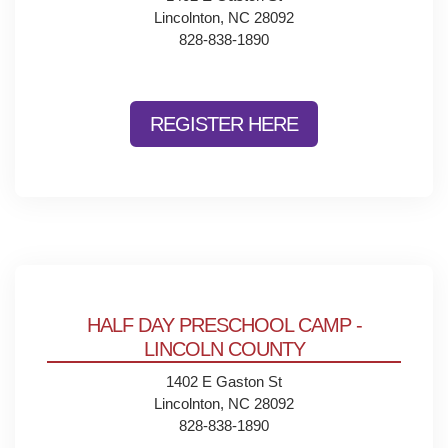
Lincolnton, NC 28092
828-838-1890
REGISTER HERE
HALF DAY PRESCHOOL CAMP -
LINCOLN COUNTY
1402 E Gaston St
Lincolnton, NC 28092
828-838-1890