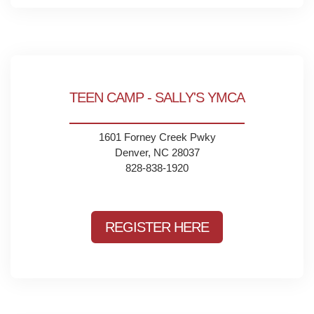
TEEN CAMP - SALLY'S YMCA
1601 Forney Creek Pwky
Denver, NC 28037
828-838-1920
REGISTER HERE