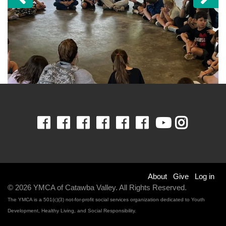
Previous
Ne
Facebook
Facebook
Facebook
Facebook
Facebook
Facebook
Youtube
Insta
Footer
About
Give
Log in
© 2026 YMCA of Catawba Valley. All Rights Reserved.
menu
The YMCA is a 501(c)(3) not-for-profit social services organization dedicated to Youth
Development, Healthy Living, and Social Responsibility.
right