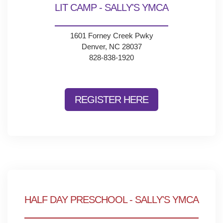
LIT CAMP - SALLY'S YMCA
1601 Forney Creek Pwky
Denver, NC 28037
828-838-1920
REGISTER HERE
HALF DAY PRESCHOOL - SALLY'S YMCA