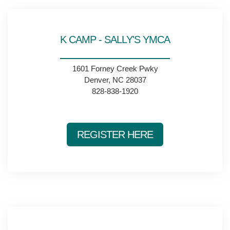
K CAMP - SALLY'S YMCA
1601 Forney Creek Pwky
Denver, NC 28037
828-838-1920
REGISTER HERE