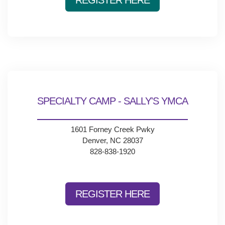
REGISTER HERE
SPECIALTY CAMP - SALLY'S YMCA
1601 Forney Creek Pwky
Denver, NC 28037
828-838-1920
REGISTER HERE